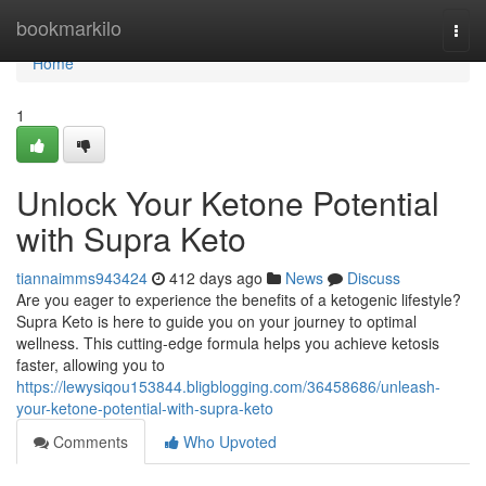
Home
bookmarkilo
Togg
navi
Home
1
Unlock Your Ketone Potential
with Supra Keto
tiannaimms943424
412 days ago
News
Discuss
Are you eager to experience the benefits of a ketogenic lifestyle?
Supra Keto is here to guide you on your journey to optimal
wellness. This cutting-edge formula helps you achieve ketosis
faster, allowing you to
https://lewysiqou153844.bligblogging.com/36458686/unleash-
your-ketone-potential-with-supra-keto
Comments
Who Upvoted