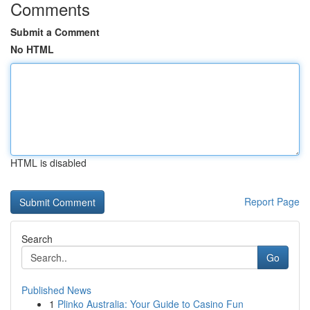
Comments
Submit a Comment
No HTML
HTML is disabled
Report Page
Search
Go
Published News
1
Plinko Australia: Your Guide to Casino Fun