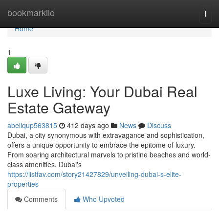
Home
bookmarkilo
Togg
navi
Home
1
Luxe Living: Your Dubai Real
Estate Gateway
abellqup563815
412 days ago
News
Discuss
Dubai, a city synonymous with extravagance and sophistication,
offers a unique opportunity to embrace the epitome of luxury.
From soaring architectural marvels to pristine beaches and world-
class amenities, Dubai's
https://listfav.com/story21427829/unveiling-dubai-s-elite-
properties
Comments
Who Upvoted