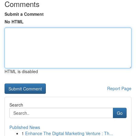
Comments
Submit a Comment
No HTML
HTML is disabled
Report Page
Search
Go
Published News
1
Enhance The Digital Marketing Venture : Th...