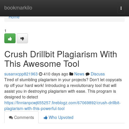
Home
bookmarkilo
Togg
navi
Home
1
Crush Drillbit Plagiarism With
This Awesome Tool
susanxcpp821963
410 days ago
News
Discuss
Tired of stumbling plagiarism in your projects? Don't let copycats
rip off your hard work! Introducing a revolutionary tool that will
assist you in destroying plagiarism with ease. This program is
designed to detect
https://finnianpcwj655257.fireblogz.com/67069892/crush-drillbit-
plagiarism-with-this-powerful-tool
Comments
Who Upvoted