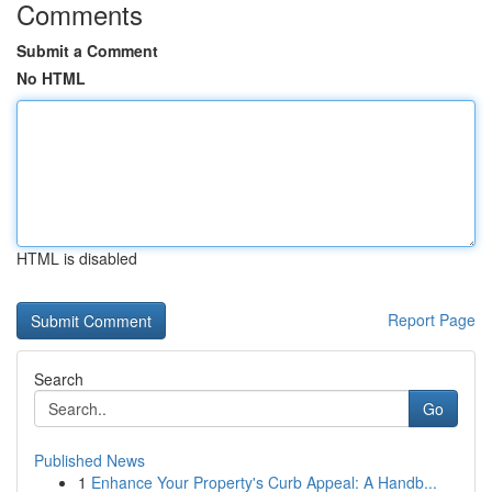
Comments
Submit a Comment
No HTML
HTML is disabled
Report Page
Search
Go
Published News
1
Enhance Your Property's Curb Appeal: A Handb...