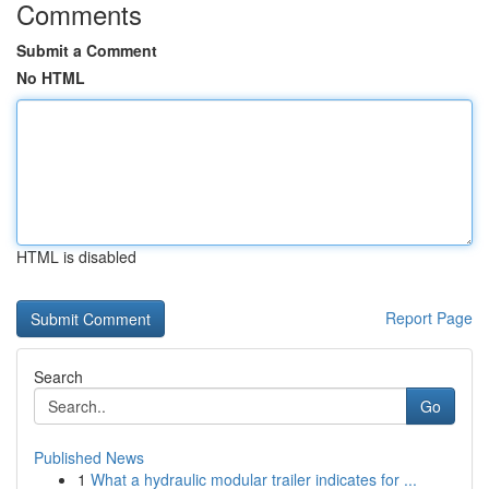
Comments
Submit a Comment
No HTML
HTML is disabled
Report Page
Search
Go
Published News
1
What a hydraulic modular trailer indicates for ...