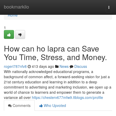
Home
bookmarkilo
Togg
navi
Home
1
How can ho lapra can Save
You Time, Stress, and Money.
rogeri787nfv8
413 days ago
News
Discuss
With nationally acknowledged educational programs, a
background of common affect, a forward-seeking vision for just a
21st century education and learning in addition to a deep
commitment to advertising and marketing inclusion, we open up a
world of chance to learners and empower them to generate a
variance all over
https://chesterv677mfw9.ttblogs.com/profile
Comments
Who Upvoted