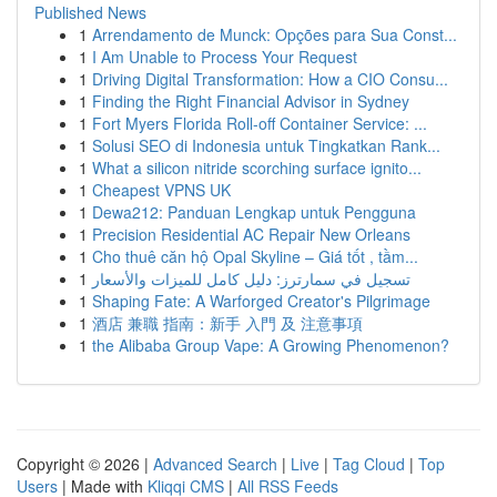
Published News
1
Arrendamento de Munck: Opções para Sua Const...
1
I Am Unable to Process Your Request
1
Driving Digital Transformation: How a CIO Consu...
1
Finding the Right Financial Advisor in Sydney
1
Fort Myers Florida Roll-off Container Service: ...
1
Solusi SEO di Indonesia untuk Tingkatkan Rank...
1
What a silicon nitride scorching surface ignito...
1
Cheapest VPNS UK
1
Dewa212: Panduan Lengkap untuk Pengguna
1
Precision Residential AC Repair New Orleans
1
Cho thuê căn hộ Opal Skyline – Giá tốt , tầm...
1
تسجيل في سمارترز: دليل كامل للميزات والأسعار
1
Shaping Fate: A Warforged Creator's Pilgrimage
1
酒店 兼職 指南：新手 入門 及 注意事項
1
the Alibaba Group Vape: A Growing Phenomenon?
Copyright © 2026 |
Advanced Search
|
Live
|
Tag Cloud
|
Top
Users
| Made with
Kliqqi CMS
|
All RSS Feeds