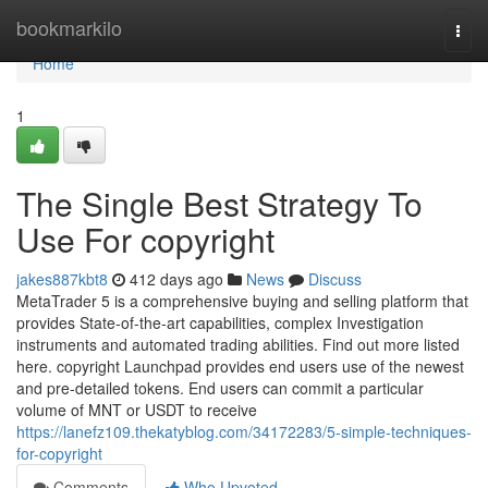
Home
bookmarkilo
Togg
navi
Home
1
The Single Best Strategy To
Use For copyright
jakes887kbt8
412 days ago
News
Discuss
MetaTrader 5 is a comprehensive buying and selling platform that
provides State-of-the-art capabilities, complex Investigation
instruments and automated trading abilities. Find out more listed
here. copyright Launchpad provides end users use of the newest
and pre-detailed tokens. End users can commit a particular
volume of MNT or USDT to receive
https://lanefz109.thekatyblog.com/34172283/5-simple-techniques-
for-copyright
Comments
Who Upvoted