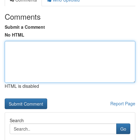
Comments
Submit a Comment
No HTML
HTML is disabled
Report Page
Search
Go