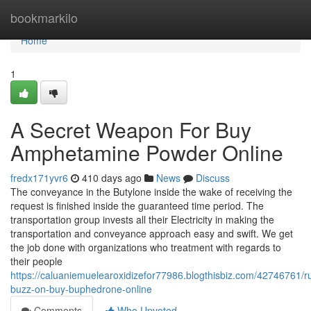
Home
bookmarkilo
Home
1
A Secret Weapon For Buy
Amphetamine Powder Online
fredx171yvr6
410 days ago
News
Discuss
The conveyance in the Butylone inside the wake of receiving the
request is finished inside the guaranteed time period. The
transportation group invests all their Electricity in making the
transportation and conveyance approach easy and swift. We get
the job done with organizations who treatment with regards to
their people
https://caluaniemuelearoxidizefor77986.blogthisbiz.com/42746761/
buzz-on-buy-buphedrone-online
Comments
Who Upvoted