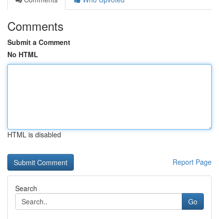
Comments
Submit a Comment
No HTML
HTML is disabled
Report Page
Search
Go