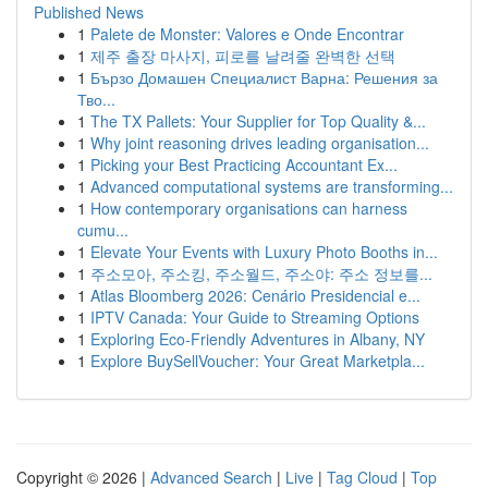
Published News
1
Palete de Monster: Valores e Onde Encontrar
1
제주 출장 마사지, 피로를 날려줄 완벽한 선택
1
Бързо Домашен Специалист Варна: Решения за
Тво...
1
The TX Pallets: Your Supplier for Top Quality &...
1
Why joint reasoning drives leading organisation...
1
Picking your Best Practicing Accountant Ex...
1
Advanced computational systems are transforming...
1
How contemporary organisations can harness
cumu...
1
Elevate Your Events with Luxury Photo Booths in...
1
주소모아, 주소킹, 주소월드, 주소야: 주소 정보를...
1
Atlas Bloomberg 2026: Cenário Presidencial e...
1
IPTV Canada: Your Guide to Streaming Options
1
Exploring Eco-Friendly Adventures in Albany, NY
1
Explore BuySellVoucher: Your Great Marketpla...
Copyright © 2026 |
Advanced Search
|
Live
|
Tag Cloud
|
Top