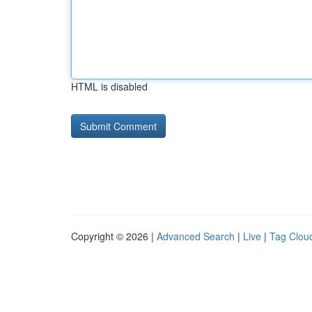
HTML is disabled
Copyright © 2026 |
Advanced Search
|
Live
|
Tag Clou