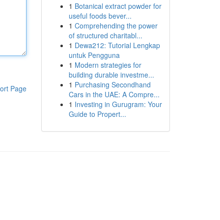
1
Botanical extract powder for
useful foods bever...
1
Comprehending the power
of structured charitabl...
1
Dewa212: Tutorial Lengkap
untuk Pengguna
1
Modern strategies for
building durable investme...
1
Purchasing Secondhand
ort Page
Cars in the UAE: A Compre...
1
Investing in Gurugram: Your
Guide to Propert...