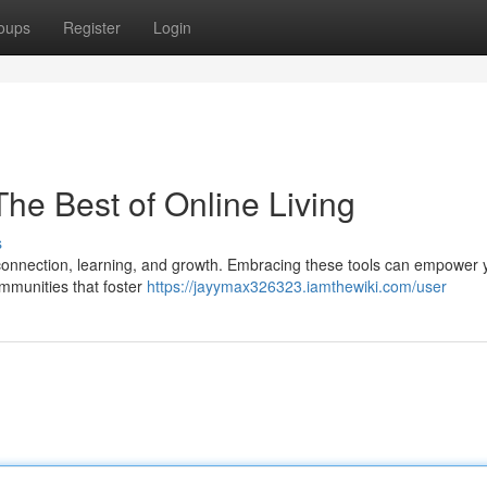
oups
Register
Login
 The Best of Online Living
s
or connection, learning, and growth. Embracing these tools can empower 
communities that foster
https://jayymax326323.iamthewiki.com/user