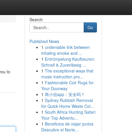
Search
Go
Published News
1
undeniable link between
inhaling smoke and ...
1
Entrümpelung Kaufbeuren:
Schnell & Zuverlässig ...
1
The exceptional ways that
you to
music instruction pro...
1
Fashionable Coir Rugs for
Your Doorway
1
商小信app：安全吗？
1
Sydney Rubbish Removal
for Quick Home Waste Col...
1
South Africa Hunting Safari:
Your Top Adventu...
1
Beneficios de viajar juntos
Descubre el Norte...