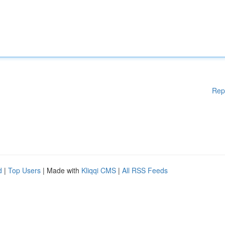
Rep
d
|
Top Users
| Made with
Kliqqi CMS
|
All RSS Feeds