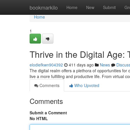
Home
bookmarkilo
Home
New
Submit
Gr
Home
1
Thrive in the Digital Age:
elodiefkwn904392
411 days ago
News
Discus
The digital realm offers a plethora of opportunities f
live a more fulfilling and productive life. From virtual 
Comments
Who Upvoted
Comments
Submit a Comment
No HTML