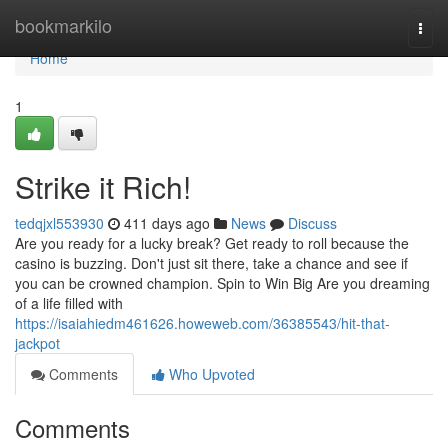
Home
bookmarkilo
Togg
navi
Home
1
Strike it Rich!
tedqjxl553930
411 days ago
News
Discuss
Are you ready for a lucky break? Get ready to roll because the
casino is buzzing. Don't just sit there, take a chance and see if
you can be crowned champion. Spin to Win Big Are you dreaming
of a life filled with
https://isaiahiedm461626.howeweb.com/36385543/hit-that-
jackpot
Comments
Who Upvoted
Comments