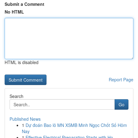
Submit a Comment
No HTML
HTML is disabled
Report Page
Search
Go
Published News
1
Dự đoán Bao lô MN XSMB Minh Ngọc Chốt Số Hôm
Nay
1
Effective Electrical Preparation Starts with Ho...