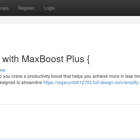
oups
Register
Login
 with MaxBoost Plus {
uss
o you crave a productivity boost that helps you achieve more in less t
designed to streamline
https://reganynfd012753.full-design.com/amplify-