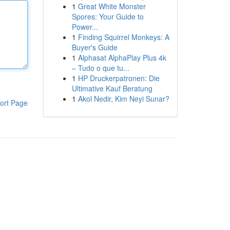
1
Great White Monster
Spores: Your Guide to
Power...
1
Finding Squirrel Monkeys: A
Buyer's Guide
1
Alphasat AlphaPlay Plus 4k
– Tudo o que tu...
1
HP Druckerpatronen: Die
Ultimative Kauf Beratung
1
Akol Nedir, Kim Neyi Sunar?
ort Page