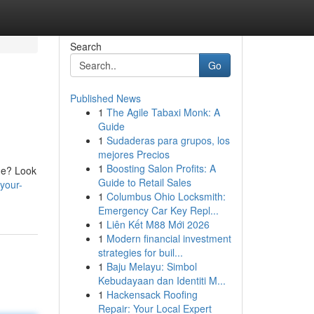
Search
Go
Published News
1
The Agile Tabaxi Monk: A
Guide
1
Sudaderas para grupos, los
mejores Precios
1
Boosting Salon Profits: A
ime? Look
Guide to Retail Sales
your-
1
Columbus Ohio Locksmith:
Emergency Car Key Repl...
1
Liên Kết M88 Mới 2026
1
Modern financial investment
strategies for buil...
1
Baju Melayu: Simbol
Kebudayaan dan Identiti M...
1
Hackensack Roofing
Repair: Your Local Expert