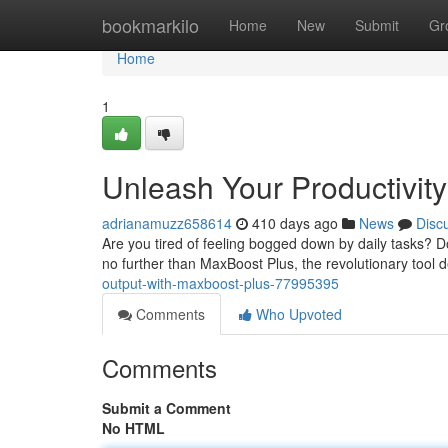
Home
bookmarkilo
Home
New
Submit
Gr
Home
1
Unleash Your Productivity
adrianamuzz658614
410 days ago
News
Disc
Are you tired of feeling bogged down by daily tasks? D
no further than MaxBoost Plus, the revolutionary tool 
output-with-maxboost-plus-77995395
Comments
Who Upvoted
Comments
Submit a Comment
No HTML