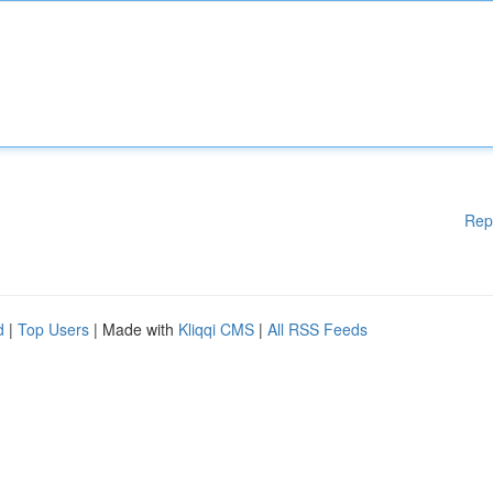
Rep
d
|
Top Users
| Made with
Kliqqi CMS
|
All RSS Feeds