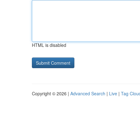
HTML is disabled
Copyright © 2026 |
Advanced Search
|
Live
|
Tag Clou