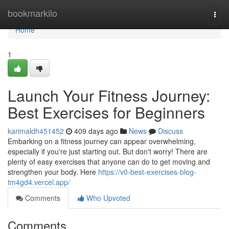
Home
bookmarkilo
Togg
navi
Home
1
Launch Your Fitness Journey:
Best Exercises for Beginners
karimaldh451452
409 days ago
News
Discuss
Embarking on a fitness journey can appear overwhelming,
especially if you're just starting out. But don't worry! There are
plenty of easy exercises that anyone can do to get moving and
strengthen your body. Here
https://v0-best-exercises-blog-
tm4gd4.vercel.app/
Comments
Who Upvoted
Comments