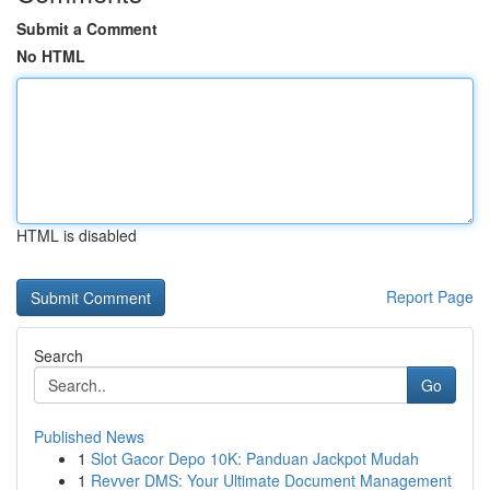
Submit a Comment
No HTML
HTML is disabled
Report Page
Search
Go
Published News
1
Slot Gacor Depo 10K: Panduan Jackpot Mudah
1
Revver DMS: Your Ultimate Document Management