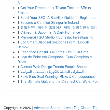
S...
1
Get Your Dream 2021 Toyota Tacoma SR5 in
Fresno...
1
Boost Your SEO: A Backlink Guide for Beginners
1
Become a Certified Stringer in Ireland
1
유월커뮤니케이션 홈페이지 제작: 성공적인 비즈니...
1
Crimson & Sapphire: A Dark Romance
1
Mengenai H2O Studio Indonesia: Investigasi K...
1
Eco Smart Disposal Solutions From Rubbish
Remov...
1
Frigorífico Consul 334 Litros: Um Guia Detal...
1
Loja de Bebê em Campinas: Guia Completo e
Dicas...
1
Current Web Design Trends People Should ...
1
السيارات العاملة بالكهرباء : مستقبل المواصلا...
1
Fake Blue Seal Warning: Risks & Consequences
1
The Ultimate Guide to the Cleanest Cat Water Fo...
Copyright © 2026 |
Advanced Search
|
Live
|
Tag Cloud
|
Top