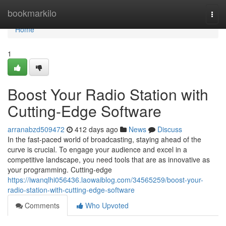
Home
bookmarkilo
Togg
navi
Home
1
Boost Your Radio Station with
Cutting-Edge Software
arranabzd509472
412 days ago
News
Discuss
In the fast-paced world of broadcasting, staying ahead of the
curve is crucial. To engage your audience and excel in a
competitive landscape, you need tools that are as innovative as
your programming. Cutting-edge
https://iwanqlhi056436.laowaiblog.com/34565259/boost-your-
radio-station-with-cutting-edge-software
Comments
Who Upvoted