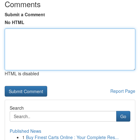
Comments
Submit a Comment
No HTML
HTML is disabled
Report Page
Search
Go
Published News
1
Buy Finest Carts Online : Your Complete Res...