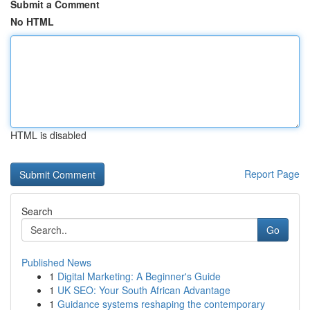
Submit a Comment
No HTML
HTML is disabled
Report Page
Search
Go
Published News
1
Digital Marketing: A Beginner's Guide
1
UK SEO: Your South African Advantage
1
Guidance systems reshaping the contemporary