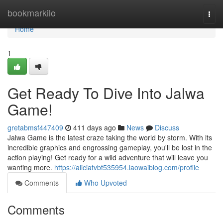
Home
bookmarkilo
Togg
navi
Home
1
Get Ready To Dive Into Jalwa
Game!
gretabmsf447409
411 days ago
News
Discuss
Jalwa Game is the latest craze taking the world by storm. With its
incredible graphics and engrossing gameplay, you'll be lost in the
action playing! Get ready for a wild adventure that will leave you
wanting more.
https://aliciatvbt535954.laowaiblog.com/profile
Comments
Who Upvoted
Comments