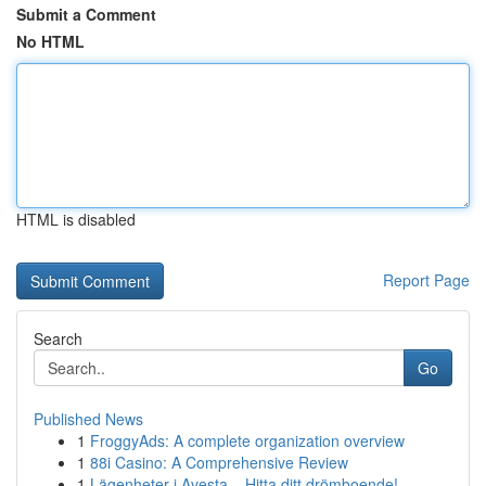
Submit a Comment
No HTML
HTML is disabled
Report Page
Search
Go
Published News
1
FroggyAds: A complete organization overview
1
88i Casino: A Comprehensive Review
1
Lägenheter i Avesta – Hitta ditt drömboende!