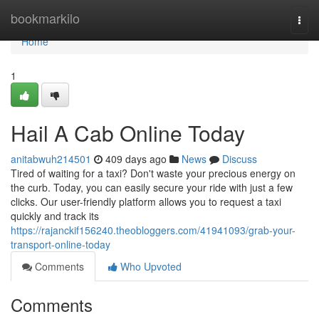
Home
bookmarkilo
Togg
navi
Home
1
Hail A Cab Online Today
anitabwuh214501
409 days ago
News
Discuss
Tired of waiting for a taxi? Don't waste your precious energy on
the curb. Today, you can easily secure your ride with just a few
clicks. Our user-friendly platform allows you to request a taxi
quickly and track its
https://rajanckif156240.theobloggers.com/41941093/grab-your-
transport-online-today
Comments
Who Upvoted
Comments