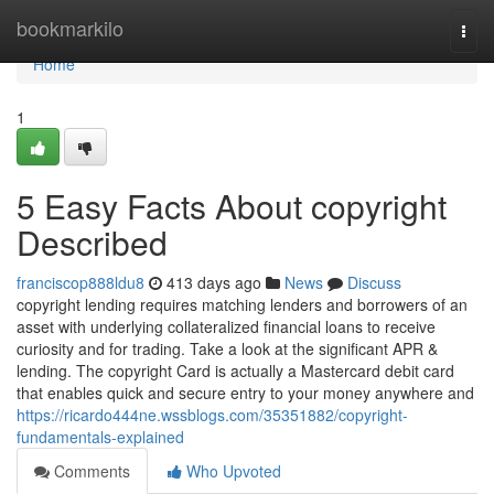
Home
bookmarkilo
Togg
navi
Home
1
5 Easy Facts About copyright
Described
franciscop888ldu8
413 days ago
News
Discuss
copyright lending requires matching lenders and borrowers of an
asset with underlying collateralized financial loans to receive
curiosity and for trading. Take a look at the significant APR &
lending. The copyright Card is actually a Mastercard debit card
that enables quick and secure entry to your money anywhere and
https://ricardo444ne.wssblogs.com/35351882/copyright-
fundamentals-explained
Comments
Who Upvoted