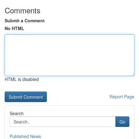
Comments
Submit a Comment
No HTML
HTML is disabled
Report Page
Search
Go
Published News