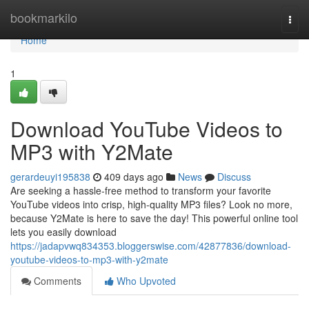
Home
bookmarkilo
Togg
navi
Home
1
Download YouTube Videos to
MP3 with Y2Mate
gerardeuyi195838
409 days ago
News
Discuss
Are seeking a hassle-free method to transform your favorite
YouTube videos into crisp, high-quality MP3 files? Look no more,
because Y2Mate is here to save the day! This powerful online tool
lets you easily download
https://jadapvwq834353.bloggerswise.com/42877836/download-
youtube-videos-to-mp3-with-y2mate
Comments
Who Upvoted