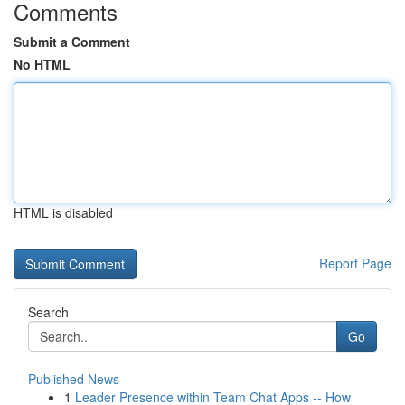
Comments
Submit a Comment
No HTML
HTML is disabled
Report Page
Search
Go
Published News
1
Leader Presence within Team Chat Apps -- How