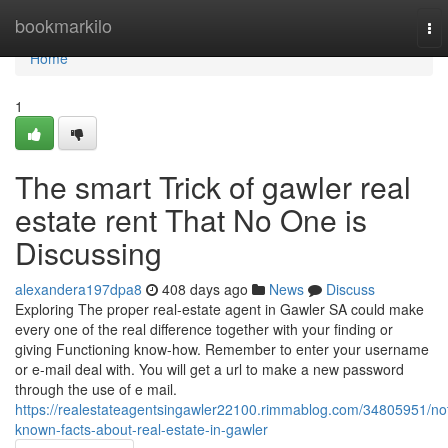
Home
bookmarkilo
To
nav
Home
1
The smart Trick of gawler real
estate rent That No One is
Discussing
alexandera197dpa8
408 days ago
News
Discuss
Exploring The proper real-estate agent in Gawler SA could make
every one of the real difference together with your finding or
giving Functioning know-how. Remember to enter your username
or e-mail deal with. You will get a url to make a new password
through the use of e mail.
https://realestateagentsingawler22100.rimmablog.com/34805951/no
known-facts-about-real-estate-in-gawler