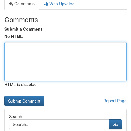
Comments
Who Upvoted
Comments
Submit a Comment
No HTML
HTML is disabled
Report Page
Search
Go