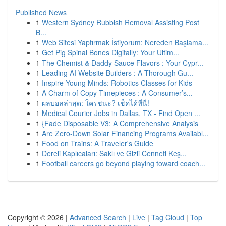
Published News
1
Western Sydney Rubbish Removal Assisting Post
B...
1
Web Sitesi Yaptırmak İstiyorum: Nereden Başlama...
1
Get Pig Spinal Bones Digitally: Your Ultim...
1
The Chemist & Daddy Sauce Flavors : Your Cypr...
1
Leading AI Website Builders : A Thorough Gu...
1
Inspire Young Minds: Robotics Classes for Kids
1
A Charm of Copy Timepieces : A Consumer’s...
1
ผลบอลล่าสุด: ใครชนะ? เช็คได้ที่นี่!
1
Medical Courier Jobs in Dallas, TX - Find Open ...
1
{Fade Disposable V3: A Comprehensive Analysis
1
Are Zero-Down Solar Financing Programs Availabl...
1
Food on Trains: A Traveler's Guide
1
Dereli Kaplıcaları: Saklı ve Gizli Cenneti Keş...
1
Football careers go beyond playing toward coach...
Copyright © 2026 |
Advanced Search
|
Live
|
Tag Cloud
|
Top