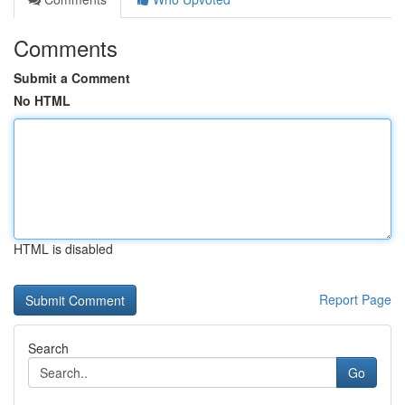
Comments
Submit a Comment
No HTML
HTML is disabled
Report Page
Search
Go