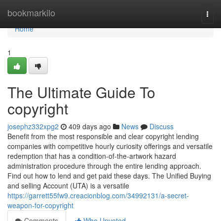
Home
bookmarkilo
Togg
navi
Home
1
The Ultimate Guide To
copyright
josephz332xpg2
409 days ago
News
Discuss
Benefit from the most responsible and clear copyright lending
companies with competitive hourly curiosity offerings and versatile
redemption that has a condition-of-the-artwork hazard
administration procedure through the entire lending approach.
Find out how to lend and get paid these days. The Unified Buying
and selling Account (UTA) is a versatile
https://garrett55fw9.creacionblog.com/34992131/a-secret-
weapon-for-copyright
Comments
Who Upvoted