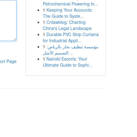
Petrochemical Powering In...
1
Keeping Your Accounts:
The Guide to Syste...
1
Cnlawblog: Charting
China's Legal Landscape
1
Durable PVC Strip Curtains
for Industrial Appli...
1
مؤسسة تنظيف بخار بالرياض:
التصميم الأمثل ...
1
Nairobi Escorts: Your
ort Page
Ultimate Guide to Sophi...