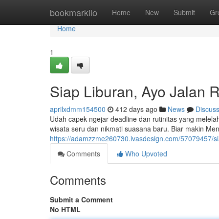
Home
bookmarkilo
Home
New
Submit
Gr
Home
1
Siap Liburan, Ayo Jalan R
aprilxdmm154500
412 days ago
News
Discus
Udah capek ngejar deadline dan rutinitas yang melela
wisata seru dan nikmati suasana baru. Biar makin Men
https://adamzzme260730.ivasdesign.com/57079457/siap
Comments
Who Upvoted
Comments
Submit a Comment
No HTML