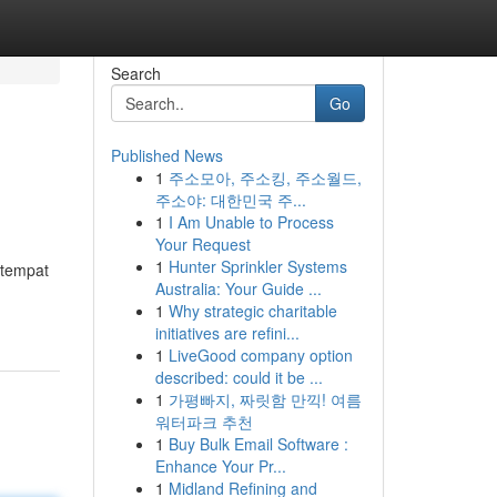
Search
Go
Published News
1
주소모아, 주소킹, 주소월드,
주소야: 대한민국 주...
1
I Am Unable to Process
Your Request
1
Hunter Sprinkler Systems
 tempat
Australia: Your Guide ...
1
Why strategic charitable
initiatives are refini...
1
LiveGood company option
described: could it be ...
1
가평빠지, 짜릿함 만끽! 여름
워터파크 추천
1
Buy Bulk Email Software :
Enhance Your Pr...
1
Midland Refining and