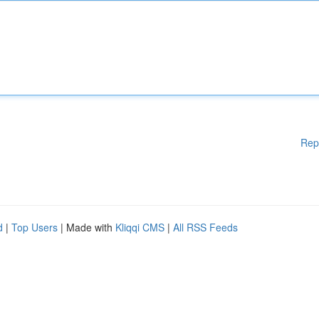
Rep
d
|
Top Users
| Made with
Kliqqi CMS
|
All RSS Feeds