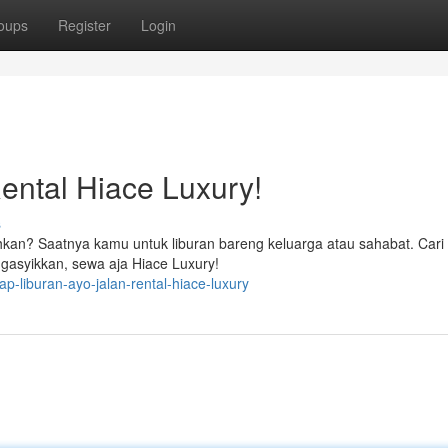
oups
Register
Login
ental Hiace Luxury!
s
hkan? Saatnya kamu untuk liburan bareng keluarga atau sahabat. Cari
gasyikkan, sewa aja Hiace Luxury!
-liburan-ayo-jalan-rental-hiace-luxury