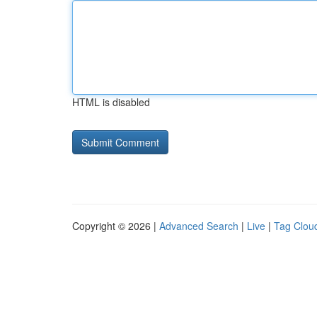
HTML is disabled
Copyright © 2026 |
Advanced Search
|
Live
|
Tag Clou