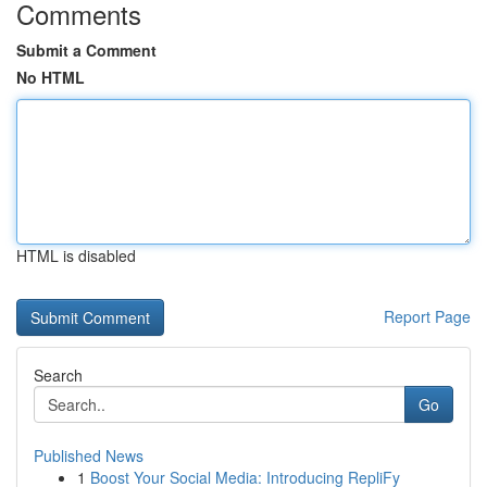
Comments
Submit a Comment
No HTML
HTML is disabled
Report Page
Search
Go
Published News
1
Boost Your Social Media: Introducing RepliFy