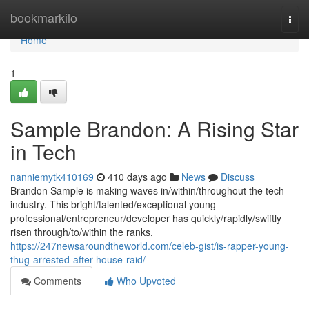
Home
bookmarkilo
Togg
navi
Home
1
Sample Brandon: A Rising Star
in Tech
nanniemytk410169
410 days ago
News
Discuss
Brandon Sample is making waves in/within/throughout the tech
industry. This bright/talented/exceptional young
professional/entrepreneur/developer has quickly/rapidly/swiftly
risen through/to/within the ranks,
https://247newsaroundtheworld.com/celeb-gist/is-rapper-young-
thug-arrested-after-house-raid/
Comments
Who Upvoted