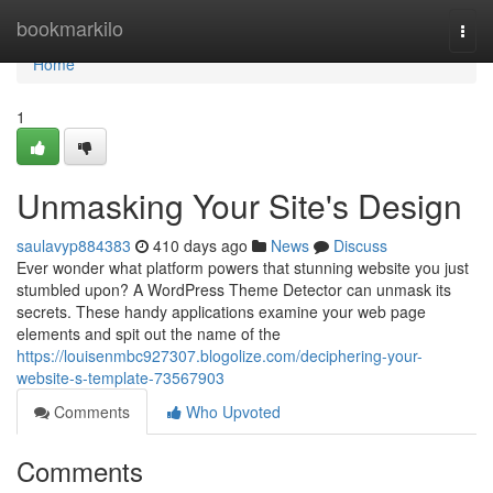
Home
bookmarkilo
Togg
navi
Home
1
Unmasking Your Site's Design
saulavyp884383
410 days ago
News
Discuss
Ever wonder what platform powers that stunning website you just
stumbled upon? A WordPress Theme Detector can unmask its
secrets. These handy applications examine your web page
elements and spit out the name of the
https://louisenmbc927307.blogolize.com/deciphering-your-
website-s-template-73567903
Comments
Who Upvoted
Comments