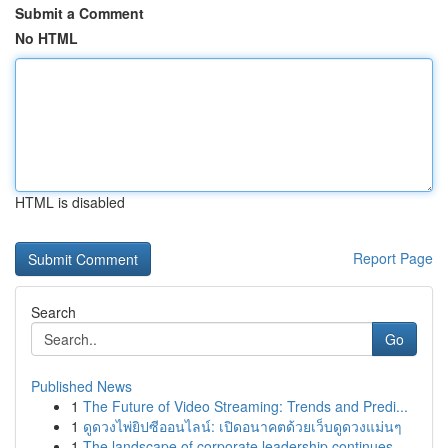
Submit a Comment
No HTML
HTML is disabled
Report Page
Search
Go
Published News
1
The Future of Video Streaming: Trends and Predi...
1
ดูดวงไพ่ยิปซีออนไลน์: เปิดอนาคตด้วยเว็บดูดวงแม่นๆ
1
The landscape of corporate leadership continues...