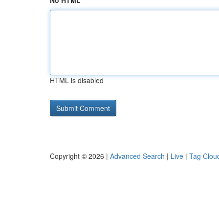
No HTML
HTML is disabled
Copyright © 2026 |
Advanced Search
|
Live
|
Tag Clou