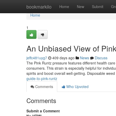
Home
bookmarkilo
Home
New
Submit
Gr
Home
1
An Unbiased View of Pin
jeffc481uyg7
409 days ago
News
Discuss
The Pink Runtz pressure features different health care
consumers. This strain is especially helpful for individ
spirits and boost overall well-getting. Disposable weed
guide-to-pink-runtz
Comments
Who Upvoted
Comments
Submit a Comment