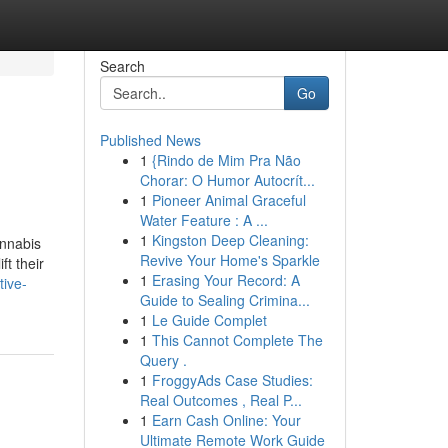
Search
Go
Published News
1
{Rindo de Mim Pra Não
Chorar: O Humor Autocrít...
1
Pioneer Animal Graceful
Water Feature : A ...
1
Kingston Deep Cleaning:
annabis
Revive Your Home's Sparkle
ft their
1
Erasing Your Record: A
tive-
Guide to Sealing Crimina...
1
Le Guide Complet
1
This Cannot Complete The
Query .
1
FroggyAds Case Studies:
Real Outcomes , Real P...
1
Earn Cash Online: Your
Ultimate Remote Work Guide