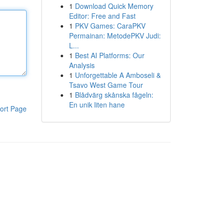
1
Download Quick Memory
Editor: Free and Fast
1
PKV Games: CaraPKV
Permainan: MetodePKV Judi:
L...
1
Best AI Platforms: Our
Analysis
1
Unforgettable A Amboseli &
Tsavo West Game Tour
1
Blådvärg skånska fågeln:
En unik liten hane
ort Page