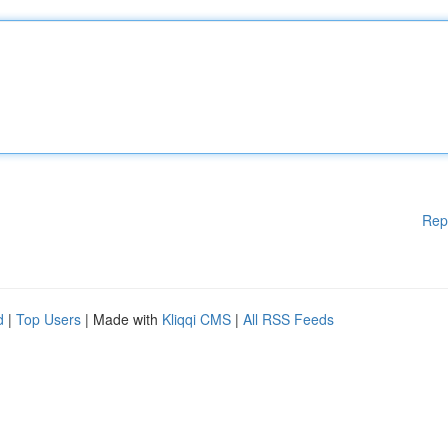
Rep
d
|
Top Users
| Made with
Kliqqi CMS
|
All RSS Feeds