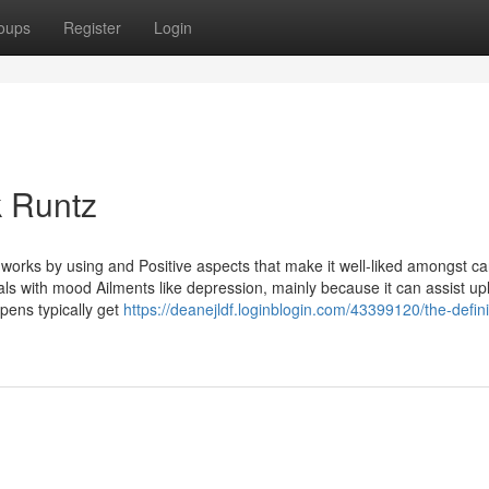
oups
Register
Login
k Runtz
 works by using and Positive aspects that make it well-liked amongst c
uals with mood Ailments like depression, mainly because it can assist upli
 pens typically get
https://deanejldf.loginblogin.com/43399120/the-defini