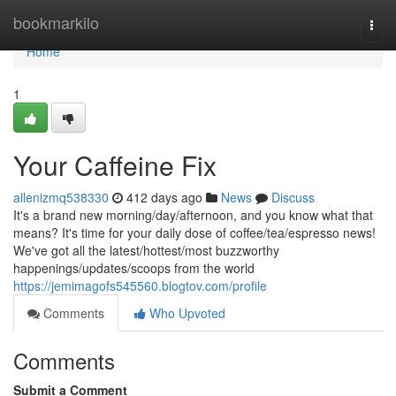
Home
bookmarkilo
Togg
navi
Home
1
Your Caffeine Fix
allenizmq538330
412 days ago
News
Discuss
It's a brand new morning/day/afternoon, and you know what that
means? It's time for your daily dose of coffee/tea/espresso news!
We've got all the latest/hottest/most buzzworthy
happenings/updates/scoops from the world
https://jemimagofs545560.blogtov.com/profile
Comments
Who Upvoted
Comments
Submit a Comment