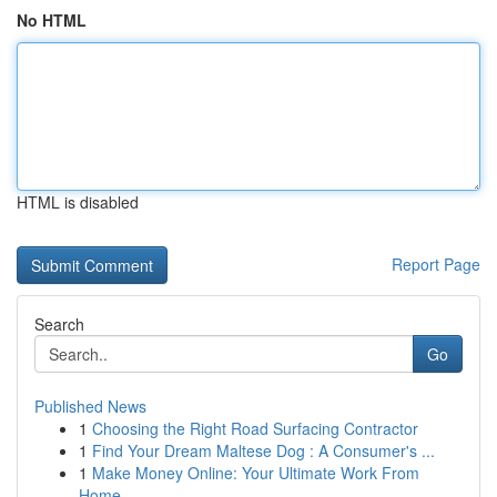
No HTML
HTML is disabled
Report Page
Search
Go
Published News
1
Choosing the Right Road Surfacing Contractor
1
Find Your Dream Maltese Dog : A Consumer's ...
1
Make Money Online: Your Ultimate Work From
Home...