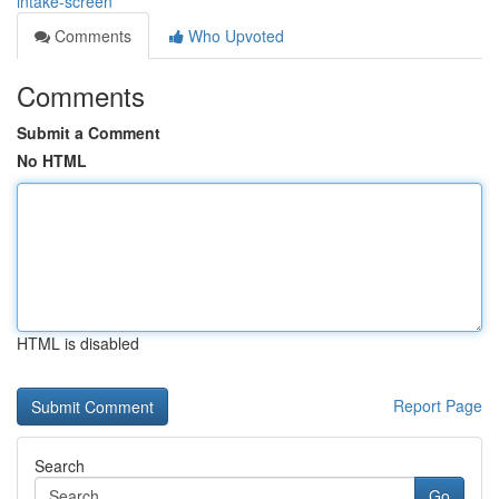
intake-screen
Comments
Who Upvoted
Comments
Submit a Comment
No HTML
HTML is disabled
Report Page
Search
Go