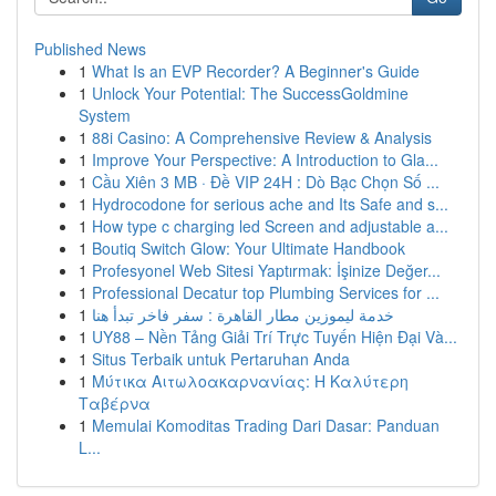
Published News
1
What Is an EVP Recorder? A Beginner's Guide
1
Unlock Your Potential: The SuccessGoldmine
System
1
88i Casino: A Comprehensive Review & Analysis
1
Improve Your Perspective: A Introduction to Gla...
1
Cầu Xiên 3 MB · Đề VIP 24H : Dò Bạc Chọn Số ...
1
Hydrocodone for serious ache and Its Safe and s...
1
How type c charging led Screen and adjustable a...
1
Boutiq Switch Glow: Your Ultimate Handbook
1
Profesyonel Web Sitesi Yaptırmak: İşinize Değer...
1
Professional Decatur top Plumbing Services for ...
1
خدمة ليموزين مطار القاهرة : سفر فاخر تبدأ هنا
1
UY88 – Nền Tảng Giải Trí Trực Tuyến Hiện Đại Và...
1
Situs Terbaik untuk Pertaruhan Anda
1
Μύτικα Αιτωλοακαρνανίας: Η Καλύτερη
Ταβέρνα
1
Memulai Komoditas Trading Dari Dasar: Panduan
L...