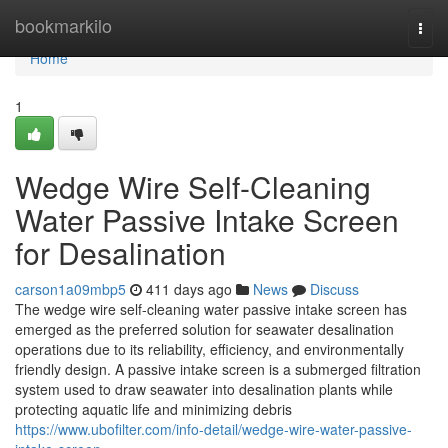
Home
bookmarkilo
Togg
navi
Home
1
Wedge Wire Self-Cleaning
Water Passive Intake Screen
for Desalination
carson1a09mbp5
411 days ago
News
Discuss
The wedge wire self-cleaning water passive intake screen has
emerged as the preferred solution for seawater desalination
operations due to its reliability, efficiency, and environmentally
friendly design. A passive intake screen is a submerged filtration
system used to draw seawater into desalination plants while
protecting aquatic life and minimizing debris
https://www.ubofilter.com/info-detail/wedge-wire-water-passive-