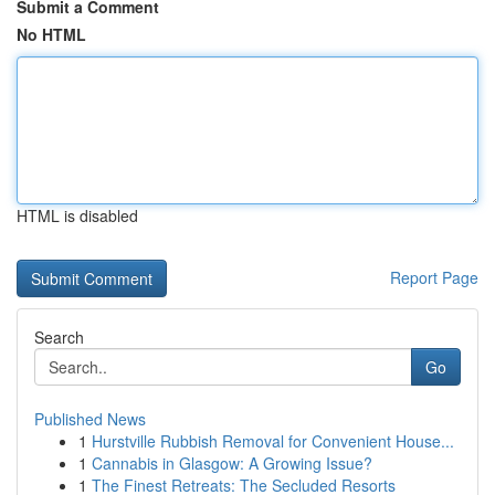
Submit a Comment
No HTML
HTML is disabled
Report Page
Search
Go
Published News
1
Hurstville Rubbish Removal for Convenient House...
1
Cannabis in Glasgow: A Growing Issue?
1
The Finest Retreats: The Secluded Resorts