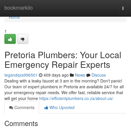
Home
bookmarkilo
Togg
navi
Home
1
Pretoria Plumbers: Your Local
Emergency Repair Experts
tegandqxs996501
409 days ago
News
Discuss
Dealing with a leaky faucet at 3 am in the morning? Don't panic!
Our team of expert plumbers in Pretoria are available 24/7 for all
your emergency repair needs. We offer fast, reliable service that
will get your home
https://efficientplumbers.co.za/about-us/
Comments
Who Upvoted
Comments