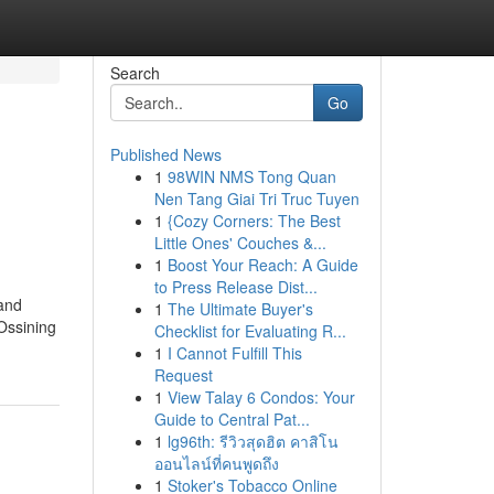
Search
Go
Published News
1
98WIN NMS Tong Quan
Nen Tang Giai Tri Truc Tuyen
1
{Cozy Corners: The Best
Little Ones' Couches &...
1
Boost Your Reach: A Guide
to Press Release Dist...
 and
1
The Ultimate Buyer's
 Ossining
Checklist for Evaluating R...
1
I Cannot Fulfill This
Request
1
View Talay 6 Condos: Your
Guide to Central Pat...
1
lg96th: รีวิวสุดฮิต คาสิโน
ออนไลน์ที่คนพูดถึง
1
Stoker's Tobacco Online