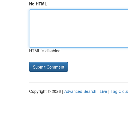
No HTML
HTML is disabled
Copyright © 2026 |
Advanced Search
|
Live
|
Tag Clou