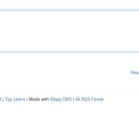
Rep
d
|
Top Users
| Made with
Kliqqi CMS
|
All RSS Feeds