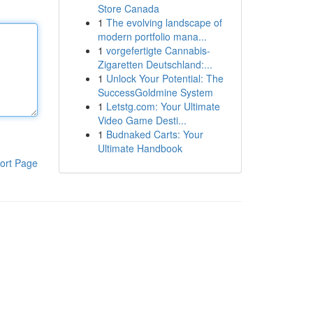
Store Canada
1
The evolving landscape of
modern portfolio mana...
1
vorgefertigte Cannabis-
Zigaretten Deutschland:...
1
Unlock Your Potential: The
SuccessGoldmine System
1
Letstg.com: Your Ultimate
Video Game Desti...
1
Budnaked Carts: Your
Ultimate Handbook
ort Page