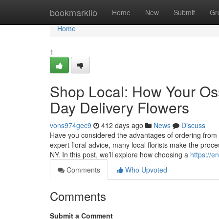
Home
bookmarkilo
Home
New
Submit
Gr
Home
1
Shop Local: How Your Os
Day Delivery Flowers
vons974gec9
412 days ago
News
Discuss
Have you considered the advantages of ordering from a 
expert floral advice, many local florists make the proc
NY. In this post, we’ll explore how choosing a
https://e
Comments
Who Upvoted
Comments
Submit a Comment