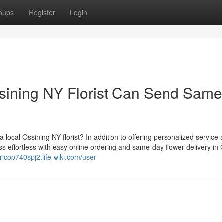
oups
Register
Login
sining NY Florist Can Send Same
local Ossining NY florist? In addition to offering personalized service
ess effortless with easy online ordering and same-day flower delivery in
nricop740spj2.life-wiki.com/user