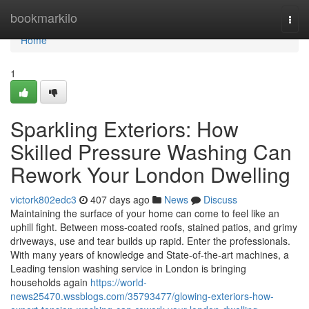
Home
bookmarkilo
Togg
navi
Home
1
Sparkling Exteriors: How
Skilled Pressure Washing Can
Rework Your London Dwelling
victork802edc3
407 days ago
News
Discuss
Maintaining the surface of your home can come to feel like an
uphill fight. Between moss-coated roofs, stained patios, and grimy
driveways, use and tear builds up rapid. Enter the professionals.
With many years of knowledge and State-of-the-art machines, a
Leading tension washing service in London is bringing
households again
https://world-
news25470.wssblogs.com/35793477/glowing-exteriors-how-