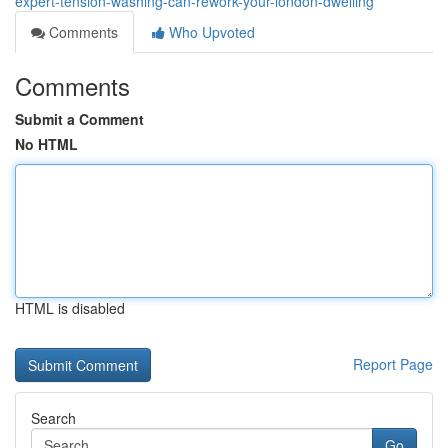
expert-tension-washing-can-rework-your-london-dwelling
Comments
Who Upvoted
Comments
Submit a Comment
No HTML
HTML is disabled
Report Page
Search
Go