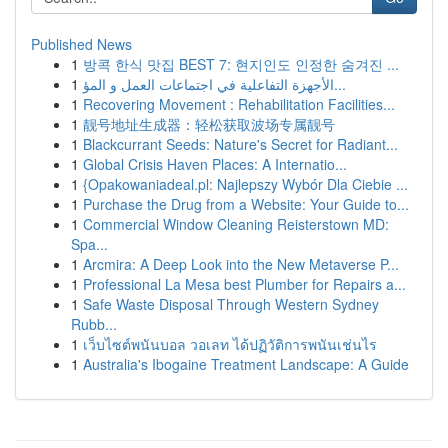
Published News
1
방콕 한식 맛집 BEST 7: 현지인도 인정한 숨겨진 ...
1
الأجهزة التفاعلية في اجتماعات العمل و المؤ...
1
Recovering Movement : Rehabilitation Facilities...
1
靓号地址生成器：轻松获取波场专属靓号
1
Blackcurrant Seeds: Nature's Secret for Radiant...
1
Global Crisis Haven Places: A Internatio...
1
{Opakowaniadeal.pl: Najlepszy Wybór Dla Ciebie ...
1
Purchase the Drug from a Website: Your Guide to...
1
Commercial Window Cleaning Reisterstown MD:
Spa...
1
Arcmira: A Deep Look into the New Metaverse P...
1
Professional La Mesa best Plumber for Repairs a...
1
Safe Waste Disposal Through Western Sydney
Rubb...
1
เว็บไซต์พนันบอล วอเลท ได้ปฏิวัติการพนันเช่นไร
1
Australia's Ibogaine Treatment Landscape: A Guide