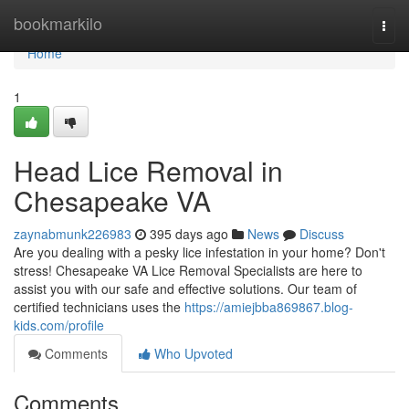
Home
bookmarkilo
Togg
navi
Home
1
Head Lice Removal in
Chesapeake VA
zaynabmunk226983
395 days ago
News
Discuss
Are you dealing with a pesky lice infestation in your home? Don't
stress! Chesapeake VA Lice Removal Specialists are here to
assist you with our safe and effective solutions. Our team of
certified technicians uses the
https://amiejbba869867.blog-
kids.com/profile
Comments
Who Upvoted
Comments