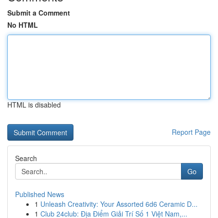
Submit a Comment
No HTML
HTML is disabled
Report Page
Search
Go
Published News
1
Unleash Creativity: Your Assorted 6d6 Ceramic D...
1
Club 24club: Địa Điểm Giải Trí Số 1 Việt Nam,...