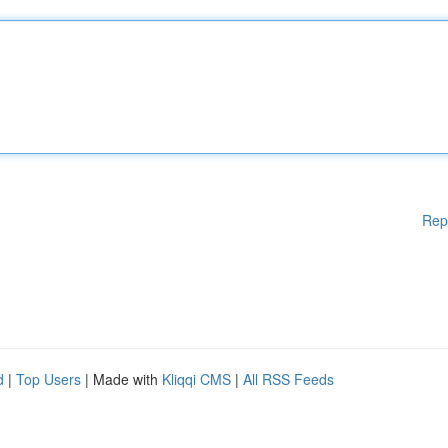
Rep
d
|
Top Users
| Made with
Kliqqi CMS
|
All RSS Feeds