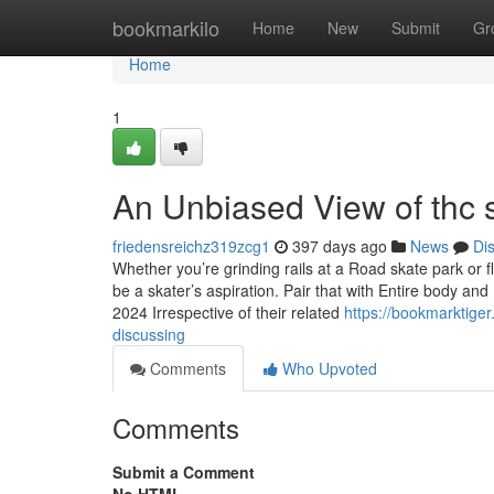
Home
bookmarkilo
Home
New
Submit
Gr
Home
1
An Unbiased View of thc
friedensreichz319zcg1
397 days ago
News
Di
Whether you’re grinding rails at a Road skate park or f
be a skater’s aspiration. Pair that with Entire body 
2024 Irrespective of their related
https://bookmarktige
discussing
Comments
Who Upvoted
Comments
Submit a Comment