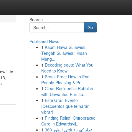
Search
Go
Published News
1
Kaum Hawa Sulawesi
Tengah Sulawesi : Kisah
Meng...
1
Decoding ee88: What You
Need to Know
ow it to
1
Break Free: How to End
 13,
People Pleasing & Pri...
s-
1
Clear Residential Rubbish
with Unwanted Furnitu...
1
Este Gran Evento
¡Descuentos que te harán
vibrar!
1
Finding Relief: Chiropractic
Care in Edwardsvil...
1
عداد كهرباء ثلاثي الطور 380