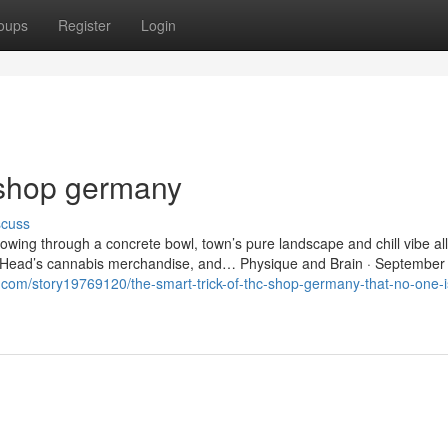
oups
Register
Login
 shop germany
scuss
lowing through a concrete bowl, town’s pure landscape and chill vibe all
and Head’s cannabis merchandise, and… Physique and Brain · September
r.com/story19769120/the-smart-trick-of-thc-shop-germany-that-no-one-i