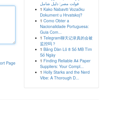
فولت مصر: دليل شامل
1
Kako Nabaviti Vozačku
Dokument u Hrvatskoj?
1
Como Obter a
Nacionalidade Portuguesa:
Guia Com...
1
Telegram聊天记录真的会被
监控吗？
1
Bảng Dàn Lô 8 Số MB Tìm
Số Ngày
1
Finding Reliable A4 Paper
ort Page
Suppliers: Your Compl...
1
Holly Starks and the Nerd
Vibe: A Thorough D...