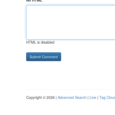
No HTML
HTML is disabled
Copyright © 2026 |
Advanced Search
|
Live
|
Tag Clou