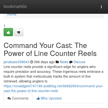
Home
bookmarkilo
Togg
navi
Home
1
Command Your Cast: The
Power of Line Counter Reels
janabaes358643
396 days ago
News
Discuss
Line counter reels provide a significant edge for anglers who
require precision and accuracy. These ingenious reels embrace a
built-in system that meticulously tracks the amount of line
retrieved, allowing anglers to
https://ronaldgsxh747189.acidblog.net/66682904/command-your-
cast-the-power-of-line-counter-reels
Comments
Who Upvoted