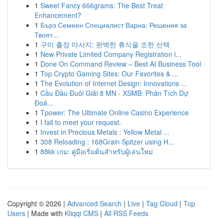
1
Sweet Fancy 666grams: The Best Treat
Enhancement?
1
Бърз Семеен Специалист Варна: Решения за
Твоят...
1
구미 출장 마사지: 완벽한 휴식을 조한 선택
1
New Private Limited Company Registration i...
1
Done On Command Review – Best AI Business Tool
1
Top Crypto Gaming Sites: Our Favorites & ...
1
The Evolution of Internet Design: Innovations ...
1
Cầu Đầu Đuôi Giải 8 MN - XSMB: Phân Tích Dự
Đoá...
1
Tpower: The Ultimate Online Casino Experience
1
I fail to meet your request.
1
Invest in Precious Metals : Yellow Metal ...
1
308 Reloading : 168Grain Spitzer using H...
1
88kk เกม: คู่มือเริ่มต้นสำหรับผู้เล่นใหม่
Copyright © 2026 |
Advanced Search
|
Live
|
Tag Cloud
|
Top
Users
| Made with
Kliqqi CMS
|
All RSS Feeds