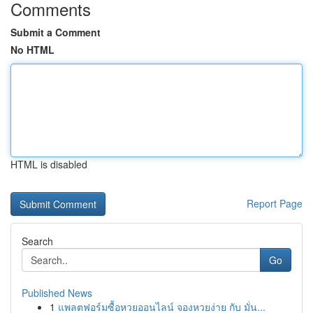
Comments
Submit a Comment
No HTML
HTML is disabled
Report Page
Search
Go
Published News
1
แพลตฟอร์มซื้อหวยออนไลน์ จองหวยง่าย กับ มั่น...