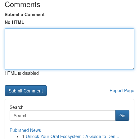
Comments
Submit a Comment
No HTML
HTML is disabled
Report Page
Search
Go
Published News
1
Unlock Your Oral Ecosystem : A Guide to Den...