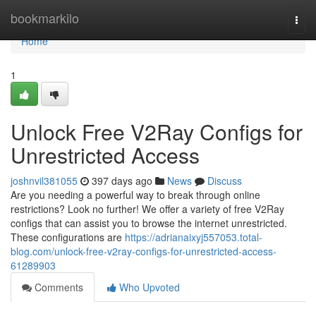
Home
bookmarkilo
Togg
navi
Home
1
Unlock Free V2Ray Configs for
Unrestricted Access
joshnvil381055
397 days ago
News
Discuss
Are you needing a powerful way to break through online
restrictions? Look no further! We offer a variety of free V2Ray
configs that can assist you to browse the internet unrestricted.
These configurations are
https://adrianaixyj557053.total-
blog.com/unlock-free-v2ray-configs-for-unrestricted-access-
61289903
Comments
Who Upvoted