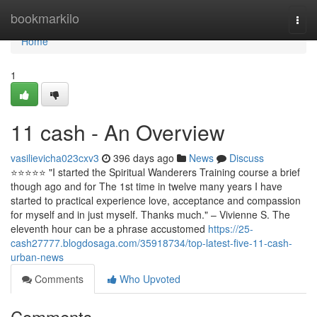
Home
bookmarkilo
Togg
navi
Home
1
11 cash - An Overview
vasilievicha023cxv3
396 days ago
News
Discuss
⭐️⭐️⭐️⭐️⭐ "I started the Spiritual Wanderers Training course a brief
though ago and for The 1st time in twelve many years I have
started to practical experience love, acceptance and compassion
for myself and in just myself. Thanks much." – Vivienne S. The
eleventh hour can be a phrase accustomed
https://25-
cash27777.blogdosaga.com/35918734/top-latest-five-11-cash-
urban-news
Comments
Who Upvoted
Comments