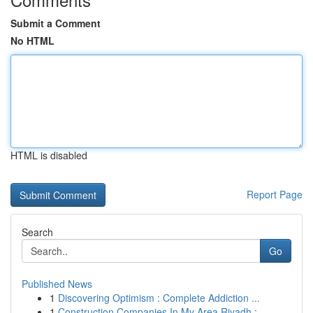
Submit a Comment
No HTML
HTML is disabled
Report Page
Search
Go
Published News
1
Discovering Optimism : Complete Addiction ...
1
Construction Companies In My Area Riyadh : ...