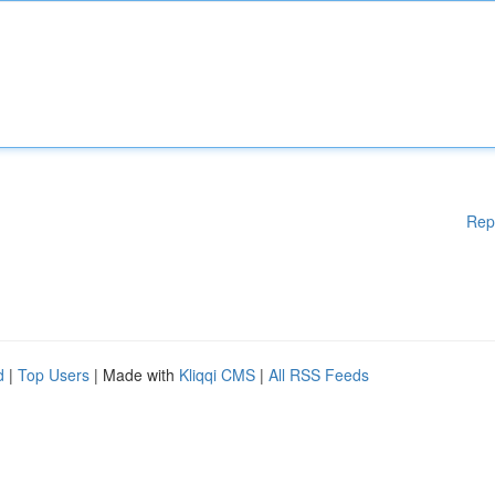
Rep
d
|
Top Users
| Made with
Kliqqi CMS
|
All RSS Feeds