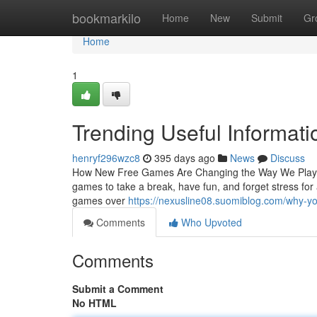
Home
bookmarkilo
Home
New
Submit
Gr
Home
1
Trending Useful Informat
henryf296wzc8
395 days ago
News
Discuss
How New Free Games Are Changing the Way We Play an
games to take a break, have fun, and forget stress for
games over
https://nexusline08.suomiblog.com/why-
Comments
Who Upvoted
Comments
Submit a Comment
No HTML