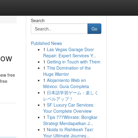
Search
Go
Published News
1
Las Vegas Garage Door
now
Repair: Expert Services Y...
1
Getting in Touch with Them
1
This Domination of the
Huge Warrior
new free
1
Alojamiento Web en
free
México: Guía Completa
1
日本語学習ゲーム：楽しく
レベルアップ！
1
SF Luxury Car Services:
Your Complete Overview
1
Tips 777Winrate: Bongkar
Strategi Mendapatkan J...
1
Noida to Rishikesh Taxi:
Your Ultimate Journey...