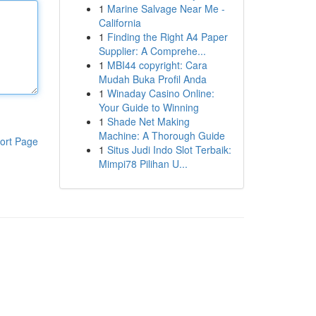
1
Marine Salvage Near Me -
California
1
Finding the Right A4 Paper
Supplier: A Comprehe...
1
MBI44 copyright: Cara
Mudah Buka Profil Anda
1
Winaday Casino Online:
Your Guide to Winning
1
Shade Net Making
Machine: A Thorough Guide
ort Page
1
Situs Judi Indo Slot Terbaik:
Mimpi78 Pilihan U...