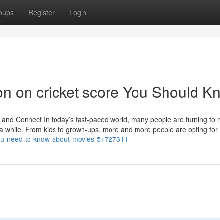
oups
Register
Login
ion on cricket score You Should K
d Connect In today’s fast-paced world, many people are turning to 
 a while. From kids to grown-ups, more and more people are opting for 
you-need-to-know-about-movies-51727311