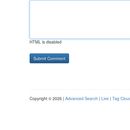
HTML is disabled
Copyright © 2026 |
Advanced Search
|
Live
|
Tag Clou