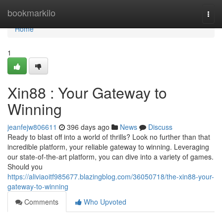
Home
bookmarkilo
Togg
navi
Home
1
Xin88 : Your Gateway to
Winning
jeanfejw806611
396 days ago
News
Discuss
Ready to blast off into a world of thrills? Look no further than that
incredible platform, your reliable gateway to winning. Leveraging
our state-of-the-art platform, you can dive into a variety of games.
Should you
https://aliviaoitf985677.blazingblog.com/36050718/the-xin88-your-
gateway-to-winning
Comments
Who Upvoted