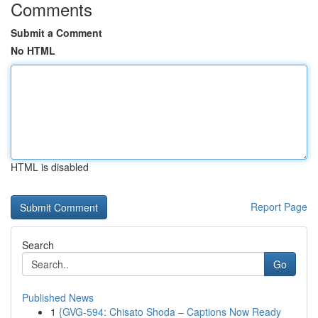
Comments
Submit a Comment
No HTML
HTML is disabled
Report Page
Search
Go
Published News
1
{GVG-594: Chisato Shoda – Captions Now Ready