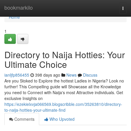
Home
bookmarkilo
Togg
navi
Home
1
Directory to Naija Hotties: Your
Ultimate Choice
ianljfp856455
398 days ago
News
Discuss
Are you Stoked to Explore the hottest Ladies in Nigeria? Look no
further! This Compelling guide will Showcase all the Knowledge
you need to Connect with Naija's most Attractive individuals. Get
exclusive Insights on
https://ezekielxvja066569.blogscribble.com/35263810/directory-
to-naija-hotties-your-ultimate-find
Comments
Who Upvoted