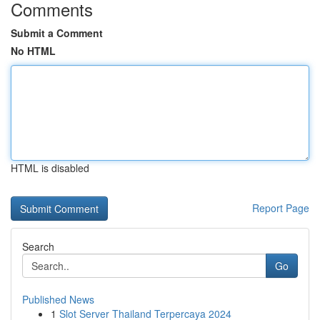
Comments
Submit a Comment
No HTML
HTML is disabled
Report Page
Search
Go
Published News
1
Slot Server Thailand Terpercaya 2024