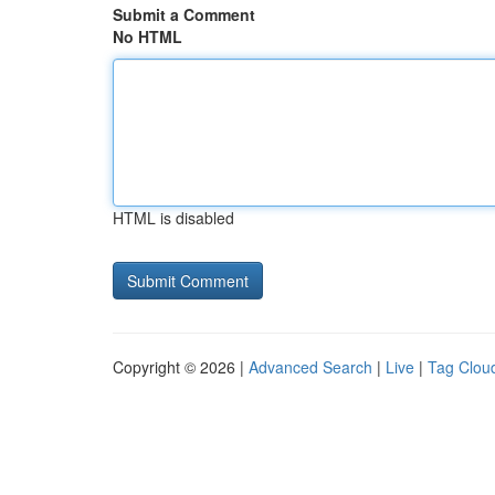
Submit a Comment
No HTML
HTML is disabled
Copyright © 2026 |
Advanced Search
|
Live
|
Tag Clou