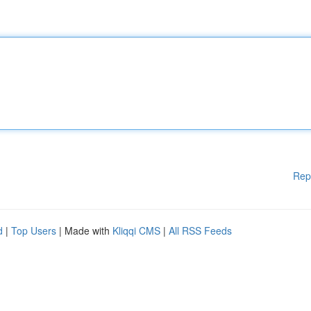
Rep
d
|
Top Users
| Made with
Kliqqi CMS
|
All RSS Feeds