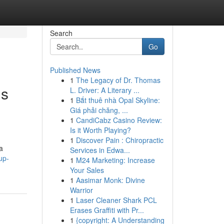
Search
Go
Published News
1
The Legacy of Dr. Thomas
is
L. Driver: A Literary ...
1
Bắt thuê nhà Opal Skyline:
Giá phải chăng, ...
1
CandiCabz Casino Review:
Is it Worth Playing?
1
Discover Pain : Chiropractic
a
Services in Edwa...
up-
1
M24 Marketing: Increase
Your Sales
1
Aasimar Monk: Divine
Warrior
1
Laser Cleaner Shark PCL
Erases Graffiti with Pr...
1
{copyright: A Understanding