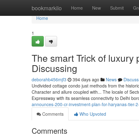
Home
bookmarkilo
Home
New
Submit
Gr
Home
1
The smart Trick of luxury
Discussing
deborahb456mjf3
394 days ago
News
Discuss
Undivided cottage condo just methods from the historic
Character and allure coupled with... The locale of Sec
Expressway with its seamless connectivity to Delhi bor
announces-200-cr-investment-plan-for-haryanas-tier-2-c
Comments
Who Upvoted
Comments