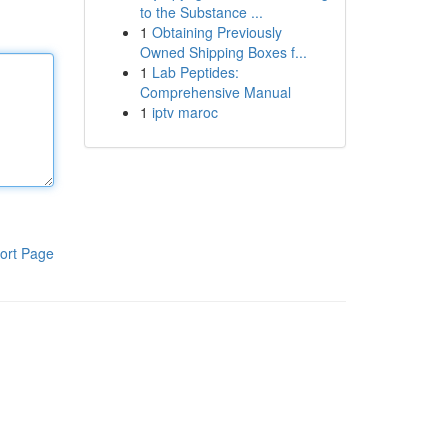
to the Substance ...
1
Obtaining Previously
Owned Shipping Boxes f...
1
Lab Peptides:
Comprehensive Manual
1
iptv maroc
ort Page