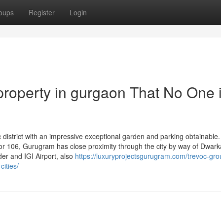
oups
Register
Login
 property in gurgaon That No One 
 district with an impressive exceptional garden and parking obtainable.
tor 106, Gurugram has close proximity through the city by way of Dwark
der and IGI Airport, also
https://luxuryprojectsgurugram.com/trevoc-gro
ities/