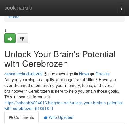
Home
bookmarkilo
Togg
navi
Home
1
Unlock Your Brain's Potential
with Cerebrozen
caoimheekud666269
395 days ago
News
Discuss
Are you yearning to amplify your cognitive abilities? Have you
ever dreamed of enhancing your memory, focus, and overall
brainpower? Cerebrozen is here to help you attain those goals.
This innovative formula is
https://sairaobiy204616.blogdon.net/unlock-your-brain-s-potential-
with-cerebrozen-51861811
Comments
Who Upvoted