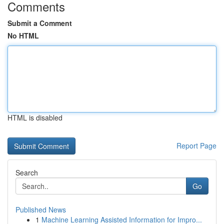
Comments
Submit a Comment
No HTML
HTML is disabled
Report Page
Search
Go
Published News
1
Machine Learning Assisted Information for Impro...