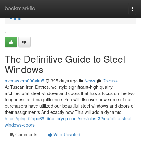
Home
bookmarkilo
Togg
navi
Home
1
The Definitive Guide to Steel
Windows
mcmasterb096aku5
395 days ago
News
Discuss
At Tuscan Iron Entries, we style significant-high quality
architectural steel windows and doors that has a focus on the two
toughness and magnificence. You will discover how some of our
purchasers have utilized our beautiful steel windows and doors of
their assignments And exactly how This will add a dynamic
https://pingdirapp66.directoryup.com/servicios-32/euroline-steel-
windows-doors
Comments
Who Upvoted