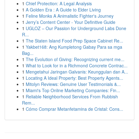
1
Chief Protection: A Legal Analysis
1
A Golden Era : A Guide to Elder Living
1
Feline Monks A Animalistic Fighter's Journey
1
Jerry’s Content Center - Your Definitive Guide
1
UGLOZ – Our Passion for Underground Labs Done
R...
1
The Staten Island Food Prep Space Cabinet Re...
1
Yakbet168: Ang Kumpletong Gabay Para sa mga
Bag...
1
The Evolution of Giving: Recognizing current me...
1
What to Look for in a Richmond Concrete Contrac...
1
Mengetahui Jaringan Galvanis: Keunggulan dan A...
1
Locating A Ideal Property: Best Property Agents...
1
Mitolyn Reviews: Genuine User Testimonials &...
1
Miami's Top Online Marketing Companies: Fin...
1
Reliable Neighborhood Services From Rubbish
Rem...
1
Cómo Comprar Metanfetamina de Cristal: Cons...