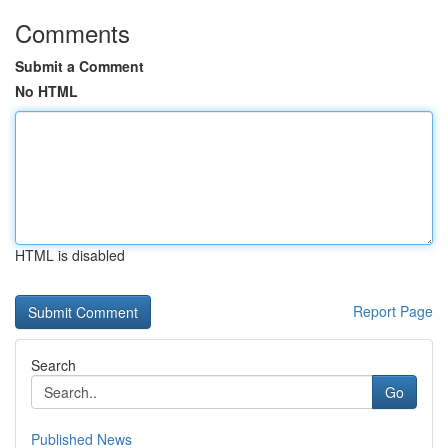
Comments
Submit a Comment
No HTML
HTML is disabled
Report Page
Search
Go
Published News