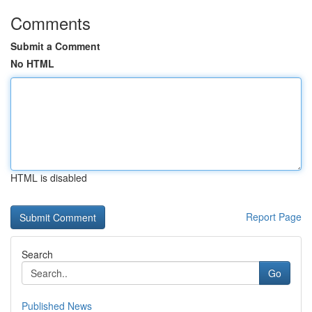
Comments
Submit a Comment
No HTML
HTML is disabled
Report Page
Search
Go
Published News