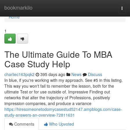
Home
bookmarkilo
Togg
navi
Home
1
The Ultimate Guide To MBA
Case Study Help
charliec163pqk2
395 days ago
News
Discuss
In blue, if you're working with my approach. See #5 in this listing.
This way you won't fail to remember the lesson, both for the
ultimate Test or for use outside of. Impressive Finding out
networks that alter the trajectory of Professions, positively
impression companies, and produce a variance
https://hiresomeonetodomycasestud52147.ampblogs.com/case-
study-answers-an-overview-72811631
Comments
Who Upvoted