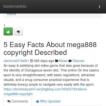
Home
bookmarkilo
Togg
navi
Home
1
5 Easy Facts About mega888
copyright Described
clarencel318afk1
395 days ago
News
Discuss
An easy & satisfying slot video game that also goes because of
the identify of Outrageous seven slot. This online On line casino
sport is very straightforward, with basic regulations, attractive
visuals, and a snug consumer practical experience that is
definitely breezy ample to navigate very easily with the sport.
https://dominickyatmf.verybigblog.com/35203733/about-
mega888-copyright
Comments
Who Upvoted