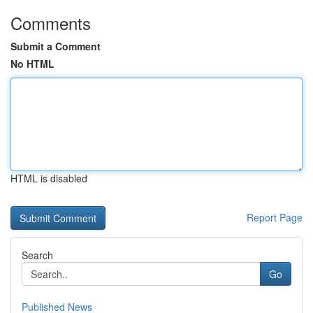
Comments
Submit a Comment
No HTML
HTML is disabled
Report Page
Search
Go
Published News