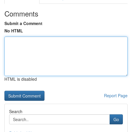
Comments
Submit a Comment
No HTML
HTML is disabled
Report Page
Search
Go