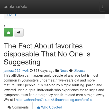
Home
bookmarkilo
Togg
navi
Home
1
The Fact About favorites
disposable That No One Is
Suggesting
jamess592nwe6
393 days ago
News
Discuss
This affliction can happen amid people of any age but is most
common in youngsters underneath five-years old and more
mature Older people. It is marked by simple bruising, pallor, and
lowered urine output. Individuals who experience these signs and
symptoms must find emergency health-related care straight away.
Whilst I
https://chandraa714udk8.thechapblog.com/profile
Comments
Who Upvoted