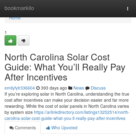
Home
bookmarkilo
Togg
navi
Home
1
North Carolina Solar Cost
Guide: What You’ll Really Pay
After Incentives
emilyfylr336604
393 days ago
News
Discuss
If you’re exploring solar in North Carolina, understanding the true
cost after incentives can make your decision easier and far more
rewarding. While the cost of solar panels in North Carolina varies
by system size
https://arlinkdirectory.com/listings13252514/north-
carolina-solar-cost-guide-what-you-ll-really-pay-after-incentives
Comments
Who Upvoted