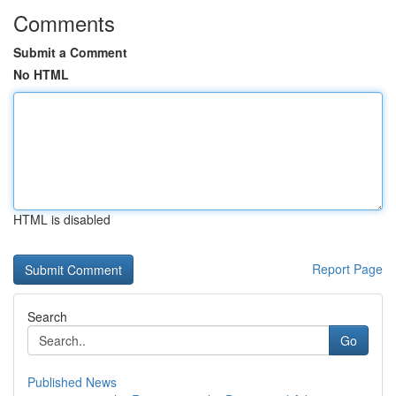
Comments
Submit a Comment
No HTML
HTML is disabled
Report Page
Search
Go
Published News