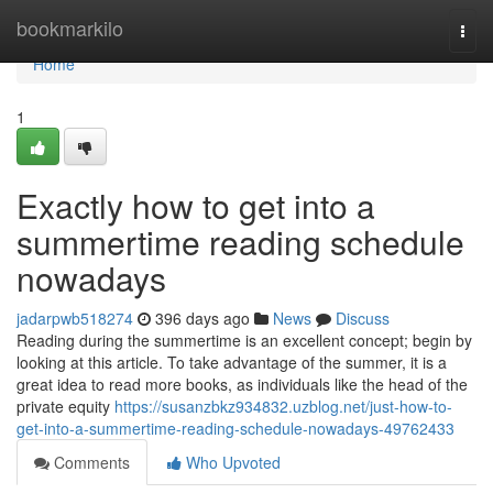
Home
bookmarkilo
Togg
navi
Home
1
Exactly how to get into a
summertime reading schedule
nowadays
jadarpwb518274
396 days ago
News
Discuss
Reading during the summertime is an excellent concept; begin by
looking at this article. To take advantage of the summer, it is a
great idea to read more books, as individuals like the head of the
private equity
https://susanzbkz934832.uzblog.net/just-how-to-
get-into-a-summertime-reading-schedule-nowadays-49762433
Comments
Who Upvoted