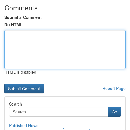
Comments
Submit a Comment
No HTML
HTML is disabled
Report Page
Search
Go
Published News