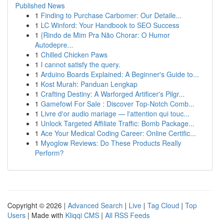
Published News
1
Finding to Purchase Carbomer: Our Detaile...
1
LC Winford: Your Handbook to SEO Success
1
{Rindo de Mim Pra Não Chorar: O Humor
Autodepre...
1
Chilled Chicken Paws
1
I cannot satisfy the query.
1
Arduino Boards Explained: A Beginner's Guide to...
1
Kost Murah: Panduan Lengkap
1
Crafting Destiny: A Warforged Artificer's Pilgr...
1
Gamefowl For Sale : Discover Top-Notch Comb...
1
Livre d'or audio mariage — l'attention qui touc...
1
Unlock Targeted Affiliate Traffic: Bomb Package...
1
Ace Your Medical Coding Career: Online Certific...
1
Myoglow Reviews: Do These Products Really
Perform?
Copyright © 2026 |
Advanced Search
|
Live
|
Tag Cloud
|
Top
Users
| Made with
Kliqqi CMS
|
All RSS Feeds