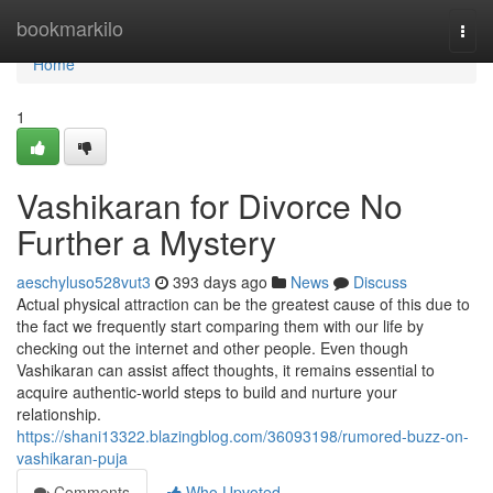
Home
bookmarkilo
Togg
navi
Home
1
Vashikaran for Divorce No
Further a Mystery
aeschyluso528vut3
393 days ago
News
Discuss
Actual physical attraction can be the greatest cause of this due to
the fact we frequently start comparing them with our life by
checking out the internet and other people. Even though
Vashikaran can assist affect thoughts, it remains essential to
acquire authentic-world steps to build and nurture your
relationship.
https://shani13322.blazingblog.com/36093198/rumored-buzz-on-
vashikaran-puja
Comments
Who Upvoted