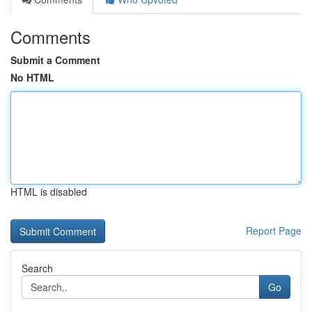
Comments
Submit a Comment
No HTML
HTML is disabled
Report Page
Search
Go