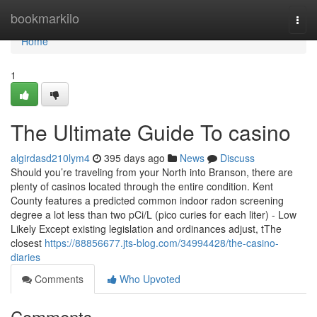
Home
bookmarkilo
Togg
navi
Home
1
The Ultimate Guide To casino
algirdasd210lym4
395 days ago
News
Discuss
Should you’re traveling from your North into Branson, there are
plenty of casinos located through the entire condition. Kent
County features a predicted common indoor radon screening
degree a lot less than two pCi/L (pico curies for each liter) - Low
Likely Except existing legislation and ordinances adjust, tThe
closest
https://88856677.jts-blog.com/34994428/the-casino-
diaries
Comments
Who Upvoted
Comments