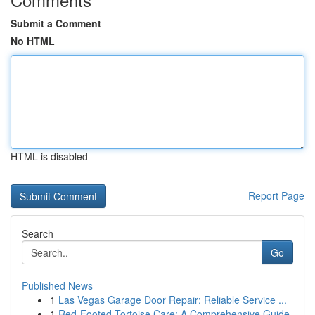
Submit a Comment
No HTML
HTML is disabled
Report Page
Search
Go
Published News
1
Las Vegas Garage Door Repair: Reliable Service ...
1
Red-Footed Tortoise Care: A Comprehensive Guide