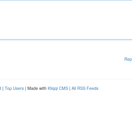
Rep
d
|
Top Users
| Made with
Kliqqi CMS
|
All RSS Feeds