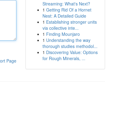
Streaming: What's Next?
1
Getting Rid Of a Hornet
Nest: A Detailed Guide
1
Establishing stronger units
via collective inte...
1
Finding Mounjaro
1
Understanding the way
thorough studies methodol...
1
Discovering Value: Options
for Rough Minerals, ...
ort Page