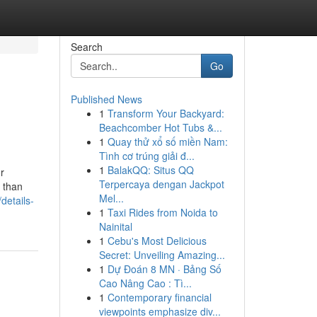
Search
Go
Published News
1
Transform Your Backyard:
Beachcomber Hot Tubs &...
1
Quay thử xổ số miền Nam:
Tình cơ trúng giải đ...
1
BalakQQ: Situs QQ
r
Terpercaya dengan Jackpot
 than
Mel...
details-
1
Taxi Rides from Noida to
Nainital
1
Cebu's Most Delicious
Secret: Unveiling Amazing...
1
Dự Đoán 8 MN · Bảng Số
Cao Nâng Cao : Tì...
1
Contemporary financial
viewpoints emphasize div...