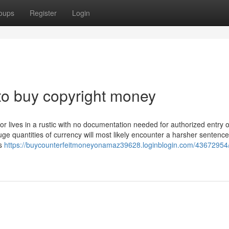
oups
Register
Login
to buy copyright money
 or lives in a rustic with no documentation needed for authorized entry o
 quantities of currency will most likely encounter a harsher sentence
ns
https://buycounterfeitmoneyonamaz39628.loginblogin.com/43672954/