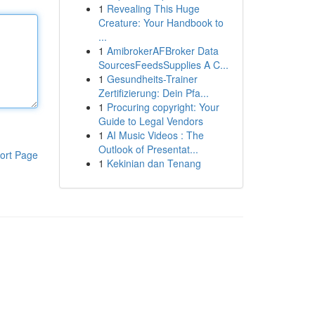
1
Revealing This Huge
Creature: Your Handbook to
...
1
AmibrokerAFBroker Data
SourcesFeedsSupplies A C...
1
Gesundheits-Trainer
Zertifizierung: Dein Pfa...
1
Procuring copyright: Your
Guide to Legal Vendors
1
AI Music Videos : The
Outlook of Presentat...
ort Page
1
Kekinian dan Tenang