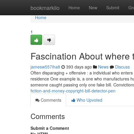
Home
bookmarkilo
Home
New
Submit
Gr
Home
1
Fascination About where 
jamesw557iha8
393 days ago
News
Discuss
Often disparaging + offensive : a individual who enters
residence One example is, a one who manufactures huge
someone caught passing only one fake bill. Convictio
fiction-and-money-copyright-bill-detector-pen
Comments
Who Upvoted
Comments
Submit a Comment