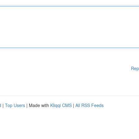
Rep
d
|
Top Users
| Made with
Kliqqi CMS
|
All RSS Feeds