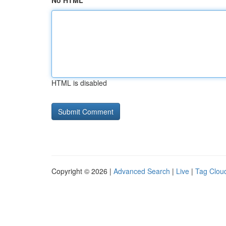
No HTML
HTML is disabled
Copyright © 2026 |
Advanced Search
|
Live
|
Tag Clou