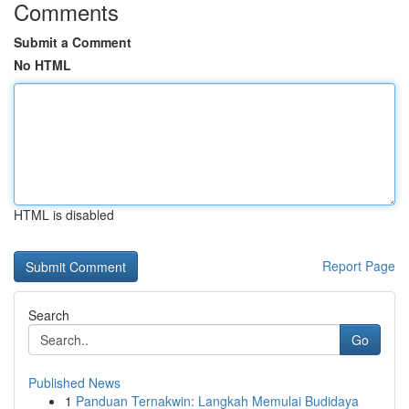
Comments
Submit a Comment
No HTML
HTML is disabled
Report Page
Search
Go
Published News
1
Panduan Ternakwin: Langkah Memulai Budidaya