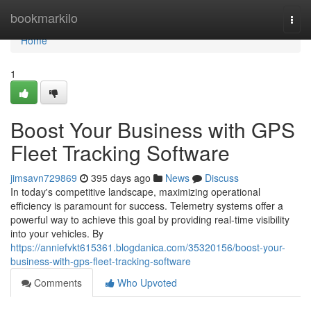
Home
bookmarkilo
Togg
navi
Home
1
Boost Your Business with GPS
Fleet Tracking Software
jimsavn729869
395 days ago
News
Discuss
In today's competitive landscape, maximizing operational
efficiency is paramount for success. Telemetry systems offer a
powerful way to achieve this goal by providing real-time visibility
into your vehicles. By
https://anniefvkt615361.blogdanica.com/35320156/boost-your-
business-with-gps-fleet-tracking-software
Comments
Who Upvoted