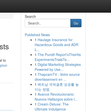
Search
Go
Published News
1
Haulage Insurance for
sts
Hazardous Goods and ADR
L...
1
The Pundit Report'sTheirIts
ExperimentsTrialsTe...
l to
1
Digital Marketing Strategies
your-
Powered by Use...
1
ThapcamTV : Votre source
divertissement en ...
1
베트남 국제결혼 성공률 높
이는 방법
1
Avance Revolucionario:
Nuevos Hallazgos sobre l...
1
Cream-Deluxe: The
Ultimate Indulgence