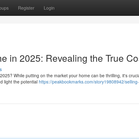
oups
Register
Login
e in 2025: Revealing the True Co
s
2025? While putting on the market your home can be thrilling, it's crucia
ed light the potential
https://peakbookmarks.com/story19808942/selling-