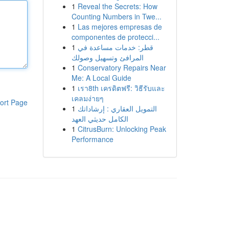
1
Reveal the Secrets: How
Counting Numbers in Twe...
1
Las mejores empresas de
componentes de protecci...
1
قطر: خدمات مساعدة في
المرافئ وتسهيل وصولك
1
Conservatory Repairs Near
Me: A Local Guide
1
เรา8th เครดิตฟรี: วิธีรับและ
เคลมง่ายๆ
ort Page
1
التمويل العقاري : إرشاداتك
الكامل حديثي العهد
1
CitrusBurn: Unlocking Peak
Performance