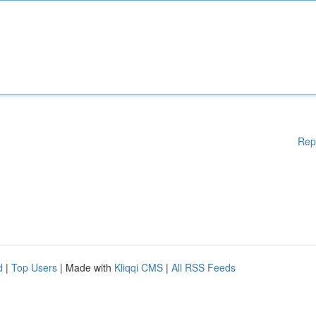
Rep
d
|
Top Users
| Made with
Kliqqi CMS
|
All RSS Feeds