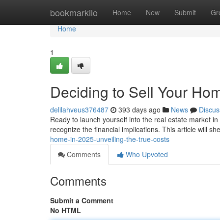
Home
bookmarkilo
Home
New
Submit
Gr
Home
1
Deciding to Sell Your Hom
delilahveus376487
393 days ago
News
Discus
Ready to launch yourself into the real estate market in 
recognize the financial implications. This article will sh
home-in-2025-unveiling-the-true-costs
Comments
Who Upvoted
Comments
Submit a Comment
No HTML