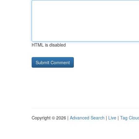
HTML is disabled
Copyright © 2026 |
Advanced Search
|
Live
|
Tag Clou