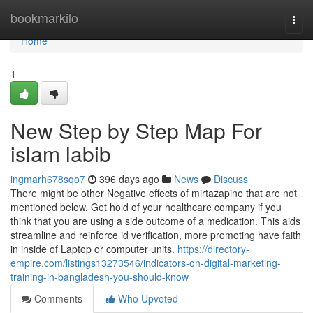
Home
bookmarkilo
Togg
navi
Home
1
New Step by Step Map For
islam labib
ingmarh678sqo7
396 days ago
News
Discuss
There might be other Negative effects of mirtazapine that are not
mentioned below. Get hold of your healthcare company if you
think that you are using a side outcome of a medication. This aids
streamline and reinforce id verification, more promoting have faith
in inside of Laptop or computer units.
https://directory-
empire.com/listings13273546/indicators-on-digital-marketing-
training-in-bangladesh-you-should-know
Comments
Who Upvoted