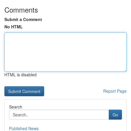
Comments
Submit a Comment
No HTML
HTML is disabled
Report Page
Search
Go
Published News