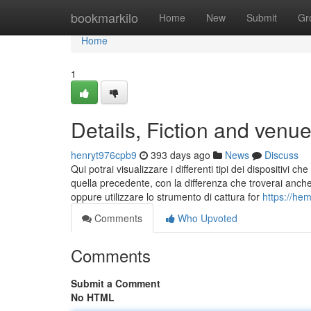
Home
bookmarkilo
Home
New
Submit
Gr
Home
1
Details, Fiction and venu
henryt976cpb9
393 days ago
News
Discuss
Qui potrai visualizzare i differenti tipi dei dispositivi
quella precedente, con la differenza che troverai anch
oppure utilizzare lo strumento di cattura for
https://he
Comments
Who Upvoted
Comments
Submit a Comment
No HTML