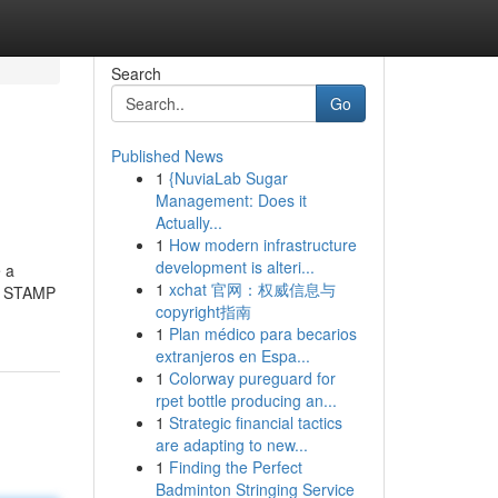
Search
Go
Published News
1
{NuviaLab Sugar
Management: Does it
Actually...
1
How modern infrastructure
development is alteri...
e a
1
xchat 官网：权威信息与
to STAMP
copyright指南
1
Plan médico para becarios
extranjeros en Espa...
1
Colorway pureguard for
rpet bottle producing an...
1
Strategic financial tactics
are adapting to new...
1
Finding the Perfect
Badminton Stringing Service