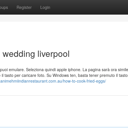
oups
Register
Login
e wedding liverpool
 che puoi emulare. Seleziona quindi apple iphone. La pagina sarà ora simil
e il tasto per caricare foto. Su Windows ten, basta tener premuto il tas
manimehmiindianrestaurant.com.au/how-to-cook-fried-eggs/