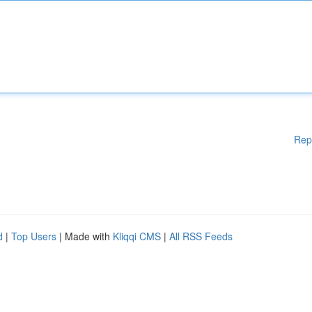
Rep
d
|
Top Users
| Made with
Kliqqi CMS
|
All RSS Feeds