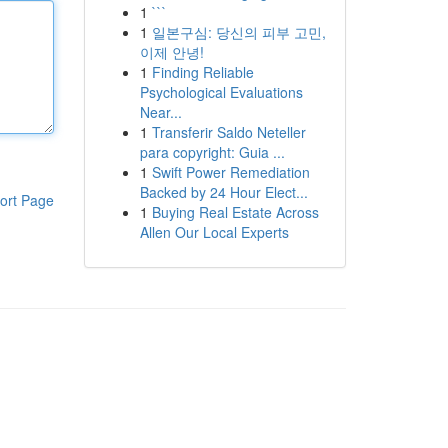
1
```
1
일본구심: 당신의 피부 고민,
이제 안녕!
1
Finding Reliable
Psychological Evaluations
Near...
1
Transferir Saldo Neteller
para copyright: Guia ...
1
Swift Power Remediation
Backed by 24 Hour Elect...
ort Page
1
Buying Real Estate Across
Allen Our Local Experts