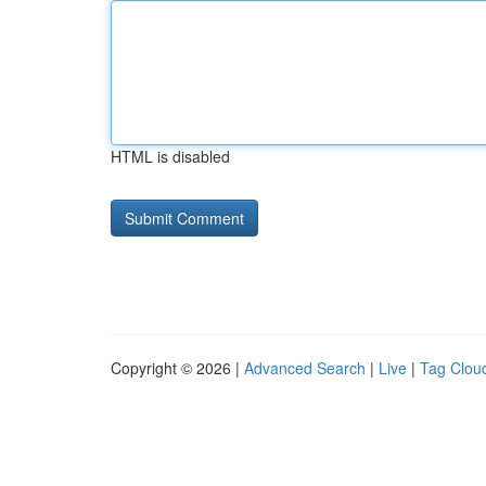
HTML is disabled
Copyright © 2026 |
Advanced Search
|
Live
|
Tag Clou